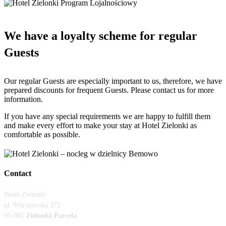
We have a loyalty scheme for regular
Guests
Our regular Guests are especially important to us, therefore, we have
prepared discounts for frequent Guests. Please contact us for more
information.
If you have any special requirements we are happy to fulfill them
and make every effort to make your stay at Hotel Zielonki as
comfortable as possible.
Contact
Hotel Zielonki
ul.
Warszawska 372
05-082
Zielonki-Parcela