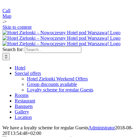
Call
Map
->
Skip to content
Search for:
Hotel
Special offers
Hotel Zielonki Weekend Offers
Group discounts available
Loyalty scheme for regular Guests
Rooms
Restaurant
Banquets
Gallery
Location
We have a loyalty scheme for regular Guests
Administrator
2018-08-
20T13:54:48+02:00