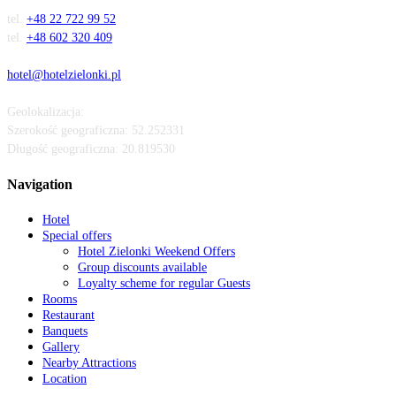
tel.
+48 22 722 99 52
tel.
+48 602 320 409
hotel@hotelzielonki.pl
Geolokalizacja:
Szerokość geograficzna:
52.252331
Długość geograficzna:
20.819530
Navigation
Hotel
Special offers
Hotel Zielonki Weekend Offers
Group discounts available
Loyalty scheme for regular Guests
Rooms
Restaurant
Banquets
Gallery
Nearby Attractions
Location